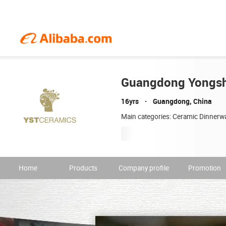
Guangdong Yongshe
16yrs
Guangdong, China
Main categories: Ceramic Dinnerw
Home
Products
Company profile
Promotion